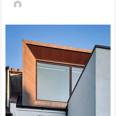
A
Homeowner’s
Guide
to
the
Party
Wall
Act