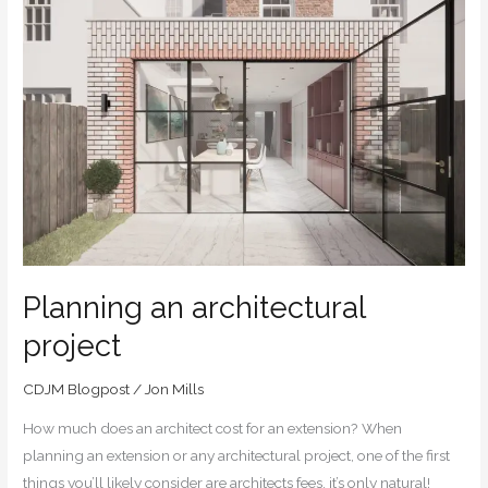
Planning
an
architectural
project
Planning an architectural
project
CDJM Blogpost
/
Jon Mills
How much does an architect cost for an extension? When
planning an extension or any architectural project, one of the first
things you’ll likely consider are architects fees, it’s only natural!