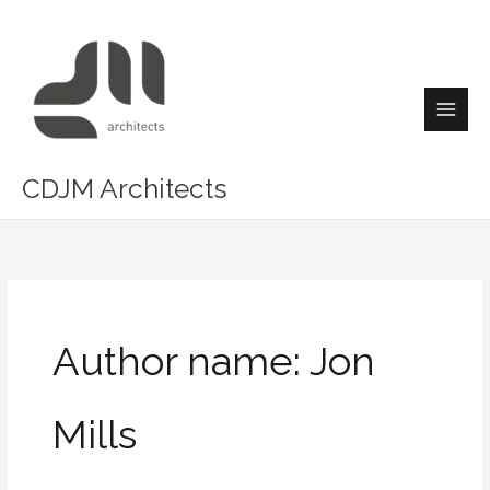
Skip
Main
to
Men
content
CDJM Architects
Author name: Jon
Mills