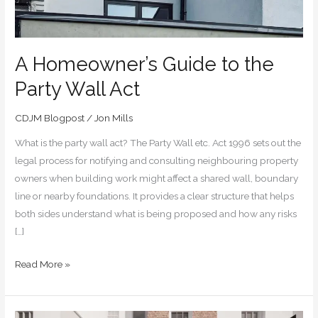
A Homeowner’s Guide to the
Party Wall Act
CDJM Blogpost
/
Jon Mills
What is the party wall act? The Party Wall etc. Act 1996 sets out the
legal process for notifying and consulting neighbouring property
owners when building work might affect a shared wall, boundary
line or nearby foundations. It provides a clear structure that helps
both sides understand what is being proposed and how any risks
[…]
Read More »