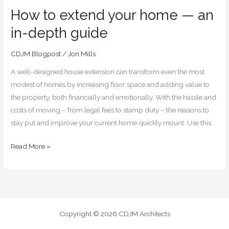
How to extend your home — an
in-depth guide
CDJM Blogpost
/
Jon Mills
A well-designed house extension can transform even the most
modest of homes by increasing floor space and adding value to
the property, both financially and emotionally. With the hassle and
costs of moving – from legal fees to stamp duty – the reasons to
stay put and improve your current home quickly mount. Use this
Read More »
Copyright © 2026 CDJM Architects