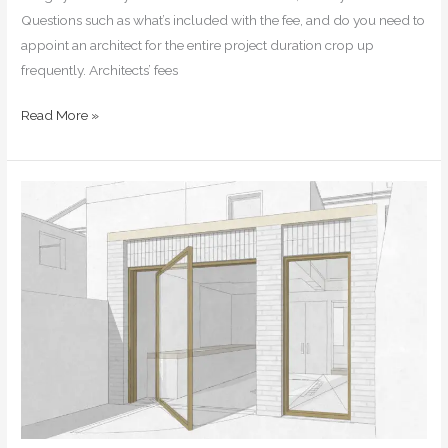
Questions such as what’s included with the fee, and do you need to
appoint an architect for the entire project duration crop up
frequently. Architects’ fees
Read More »
How
to
extend
your
home
—
an
in-
depth
guide