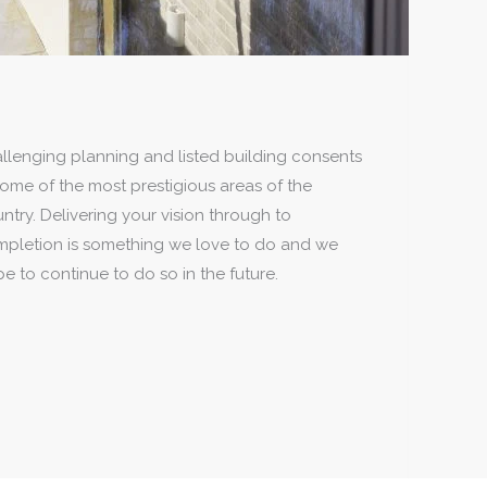
e to continue to do so in the future.