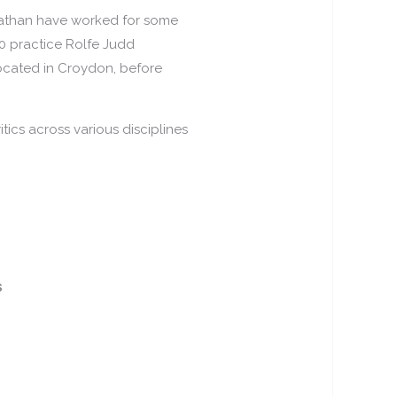
nathan have worked for some
00 practice Rolfe Judd
located in Croydon, before
tics across various disciplines
S