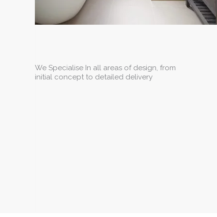
We Specialise In all areas of design, from
initial concept to detailed delivery