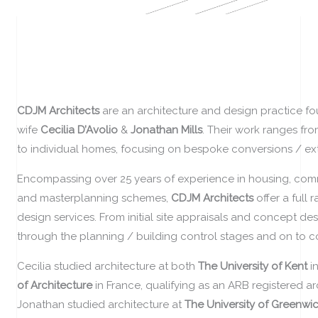
CDJM Architects
are an architecture and design practice 
wife
Cecilia D’Avolio
&
Jonathan Mills
. Their work ranges fr
to individual homes, focusing on bespoke conversions / ex
Encompassing over 25 years of experience in housing, com
and masterplanning schemes,
CDJM Architects
offer a full
design services. F
rom initial site appraisals and concept des
through the planning / building control stages and on to c
Cecilia studied architecture at both
The University of Kent
i
of Architecture
in France, qualifying as an ARB registered arc
Jonathan studied architecture at
The University of Greenwi