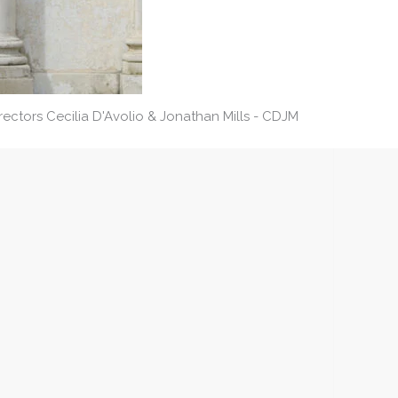
ctors Cecilia D'Avolio & Jonathan Mills - CDJM