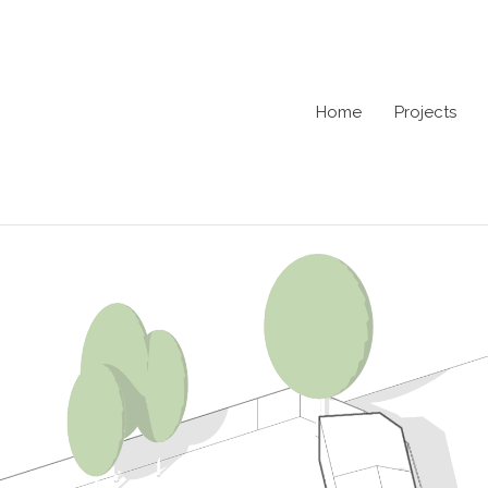
Home
Projects