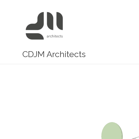
Skip
to
content
CDJM Architects