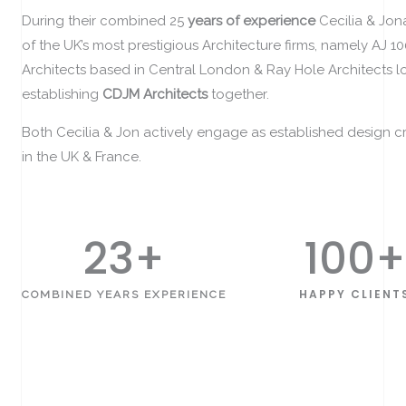
During their combined 25
years of experience
Cecilia & Jo
of the UK’s most prestigious Architecture firms, namely AJ 1
Architects based in Central London & Ray Hole Architects 
establishing
CDJM Architects
together.
Both Cecilia & Jon actively engage as established design cri
in the UK & France.
25
+
100
+
HAPPY CLIENT
COMBINED YEARS EXPERIENCE