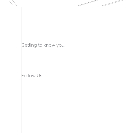
Getting to know you
Follow Us