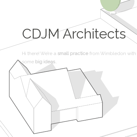
CDJM Architects
Hi there! We’re a
small practice
from Wimbledon with
some
big ideas
…