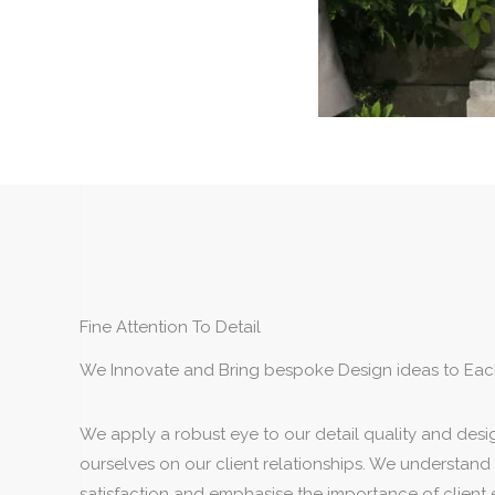
Fine Attention To Detail
We Innovate and Bring bespoke Design ideas to Eac
We apply a robust eye to our detail quality and desi
ourselves on our client relationships. We understand 
satisfaction and emphasise the importance of client