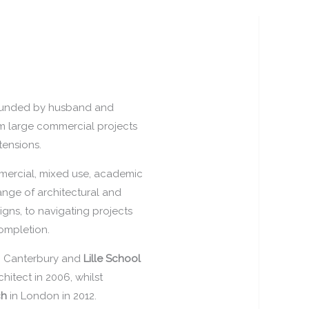
founded by husband and
om large commercial projects
tensions.
mercial, mixed use, academic
 range of architectural and
igns, to navigating projects
ompletion.
n Canterbury and
Lille School
hitect in 2006, whilst
ch
in London in 2012.