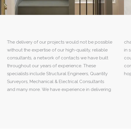
The delivery of our projects would not be possible
challenging planning and listed building consents
without the expertise of our high-quality, reliable
in some of the most prestigious areas of the
consultants, a network of contacts we have built
country. Delivering your vision through to
throughout our years of experience. These
completion is something we love to do and we
specialists include Structural Engineers, Quantity
hop
Surveyors, Mechanical & Electrical Consultants
and many more. We have experience in delivering