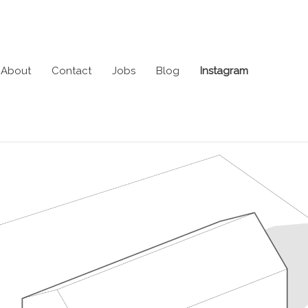
About
Contact
Jobs
Blog
Instagram