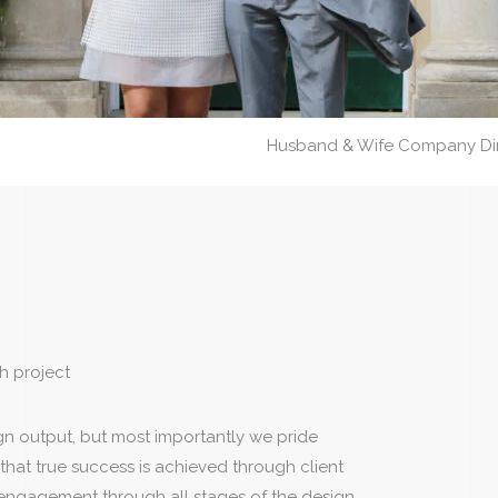
Husband & Wife Company Dire
h project
gn output, but most importantly we pride
that true success is achieved through client
 engagement through all stages of the design