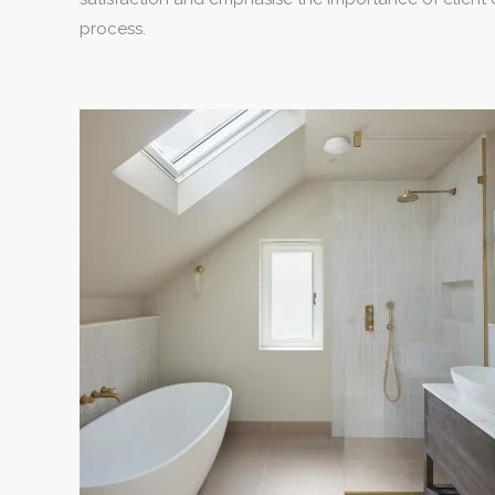
process.